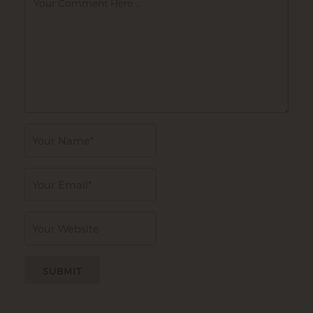
Author
Email
Website