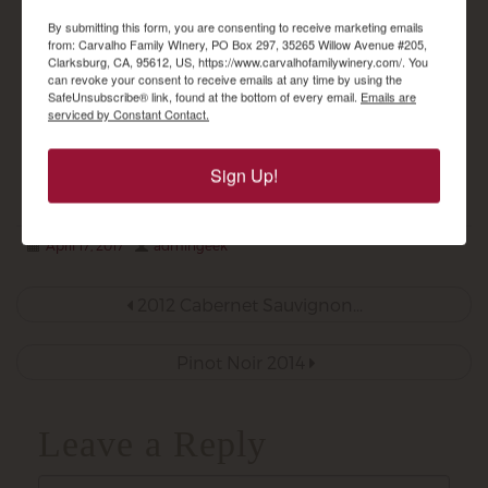
Sauvignon Reserve
$
29.00
By submitting this form, you are consenting to receive marketing emails
$
30.00
from: Carvalho Family WInery, PO Box 297, 35265 Willow Avenue #205,
Clarksburg, CA, 95612, US, https://www.carvalhofamilywinery.com/. You
can revoke your consent to receive emails at any time by using the
SafeUnsubscribe® link, found at the bottom of every email.
Emails are
ADD TO CART
serviced by Constant Contact.
ADD TO CART
Sign Up!
April 17, 2017
admingeek
Post
2012 Cabernet Sauvignon...
navigation
Pinot Noir 2014
Leave a Reply