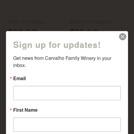
2015 Teroldego
Marnie’s Reserve
$
29.00
$
35.00
Sign up for updates!
ADD TO CART
ADD TO CART
Get news from Carvalho Family Winery in your 
inbox.
Email
First Name
2012 Cabernet
Tempranillo 2013