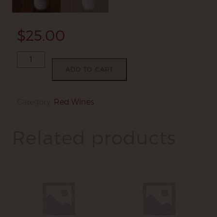
$
25.00
2013
Petite
ADD TO CART
Sirah
quantity
Category:
Red Wines
Related products