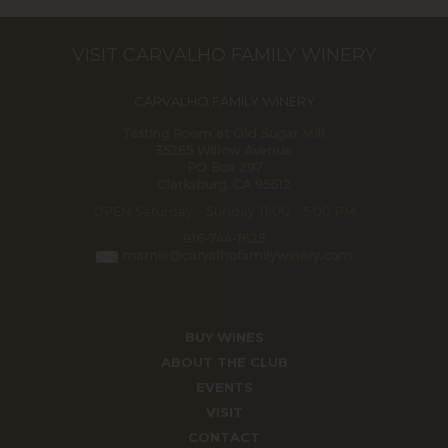
VISIT CARVALHO FAMILY WINERY
CARVALHO FAMILY WINERY
Tasting Room at Old Sugar Mill
35265 Willow Avenue
PO Box 297
Clarksburg, CA 95612
OPEN Saturday - Sunday 11:00 - 5:00 PM
916-744-1625
marnie@carvalhofamilywinery.com
BUY WINES
ABOUT THE CLUB
EVENTS
VISIT
CONTACT