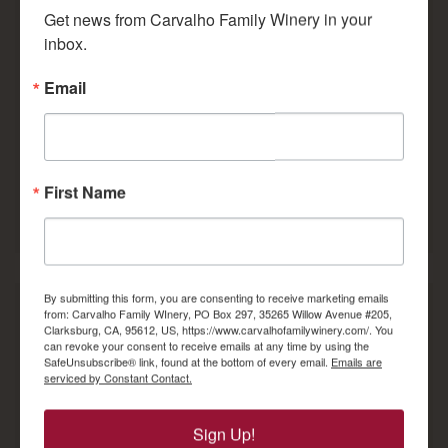
Get news from Carvalho Family Winery in your 
paired with the best viticulture and
enological tools available in the world today.
inbox.
Email
Read Full Story...
Over 100 Years Creating Hand
Crafted Premium Wines
First Name
By submitting this form, you are consenting to receive marketing emails
from: Carvalho Family WInery, PO Box 297, 35265 Willow Avenue #205,
Clarksburg, CA, 95612, US, https://www.carvalhofamilywinery.com/. You
Join our wine club and become part of the
can revoke your consent to receive emails at any time by using the
Carvalho family! As a Carvalho Family
SafeUnsubscribe® link, found at the bottom of every email.
Emails are
Winery Wine Club member you will not only
serviced by Constant Contact.
receive wine shipments and discounts, but
you will earn member-only access to
special, limited production bottling, pre-
Sign Up!
release and library wines.