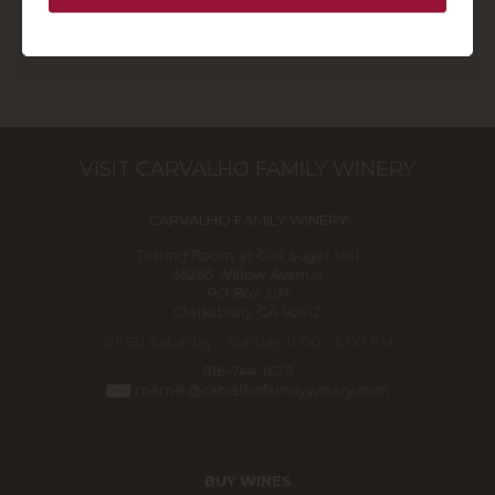
Learn More About the Club
VISIT CARVALHO FAMILY WINERY
CARVALHO FAMILY WINERY
Tasting Room at Old Sugar Mill
35265 Willow Avenue
PO Box 297
Clarksburg, CA 95612
OPEN Saturday - Sunday 11:00 - 5:00 PM
916-744-1625
marnie@carvalhofamilywinery.com
BUY WINES