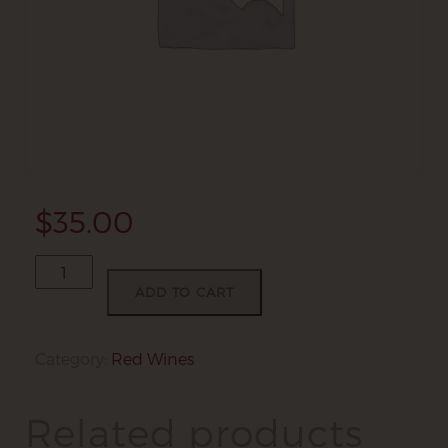
$
35.00
Marnie's
Reserve
ADD TO CART
quantity
Category:
Red Wines
Related products