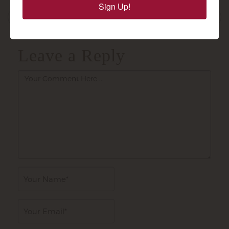
Sign Up!
navigation
Alasandra's Sweet Red: Ruby...
Leave a Reply
Author
Email