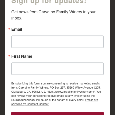
Get news from Carvalho Family Winery in your 
inbox.
Email
Tempranillo 2014
2012 Cabernet
Sauvignon Reserve
$
29.00
$
30.00
First Name
ADD TO CART
ADD TO CART
By submitting this form, you are consenting to receive marketing emails
from: Carvalho Family WInery, PO Box 297, 35265 Willow Avenue #205,
Clarksburg, CA, 95612, US, https://www.carvalhofamilywinery.com/. You
can revoke your consent to receive emails at any time by using the
April 17, 2017
admingeek
SafeUnsubscribe® link, found at the bottom of every email.
Emails are
serviced by Constant Contact.
Post
Spring Red