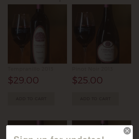
Tempranillo 2013
Pinot Noir 2013
$
29.00
$
25.00
ADD TO CART
ADD TO CART
Sign up for updates!