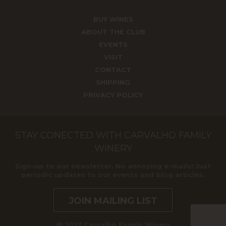
BUY WINES
ABOUT THE CLUB
EVENTS
VISIT
CONTACT
SHIPPING
PRIVACY POLICY
STAY CONECTED WITH CARVALHO FAMILY
WINERY
Sign-up to our newsletter. No annoying e-mails! Just
periodic updates to our events and blog articles.
JOIN MAILING LIST
@ 2017 Carvalho Family Winery