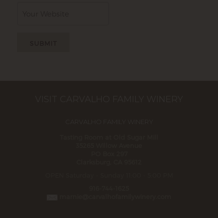
Website
VISIT CARVALHO FAMILY WINERY
CARVALHO FAMILY WINERY
Tasting Room at Old Sugar Mill
35265 Willow Avenue
PO Box 297
Clarksburg, CA 95612
OPEN Saturday - Sunday 11:00 - 5:00 PM
916-744-1625
marnie@carvalhofamilywinery.com