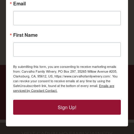
Email
First Name
By submitting this form, you are consenting to receive marketing emails
from: Carvalho Family WInery, PO Box 297, 35265 Willow Avenue #205,
Clarksburg, CA, 95612, US, https://www.carvalhofamilywinery.com/. You
Carvalho Wine Club Membership offers
can revoke your consent to receive emails at any time by using the
SafeUnsubscribe® link, found at the bottom of every email.
Emails are
exclusive wines, discounts and more.
serviced by Constant Contact.
BECAME A MEMBER
Sign Up!