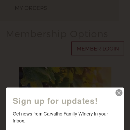
MY ORDERS
Membership Options
MEMBER LOGIN
Sign up for updates!
Get news from Carvalho Family Winery in your 
inbox.