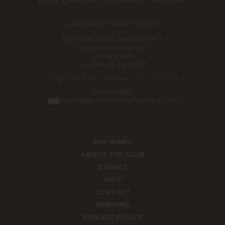
VISIT CARVALHO FAMILY WINERY
CARVALHO FAMILY WINERY
Tasting Room at Old Sugar Mill
35265 Willow Avenue
PO Box 297
Clarksburg, CA 95612
OPEN Saturday - Sunday 11:00 - 5:00 PM
916-744-1625
marnie@carvalhofamilywinery.com
BUY WINES
ABOUT THE CLUB
EVENTS
VISIT
CONTACT
SHIPPING
PRIVACY POLICY